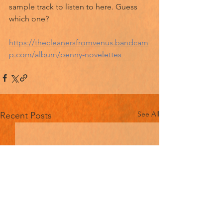
sample track to listen to here. Guess 
which one?
https://thecleanersfromvenus.bandcam
p.com/album/penny-novelettes
See All
Recent Posts