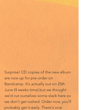
Surprise! CD copies of the new album 
are now up for pre-order on 
Bandcamp. It's actually out on 25th 
June (4 weeks time) but we thought 
we'd cut ourselves some slack here so 
we don't get rushed. Order now, you'll 
probably get it early. There's one 