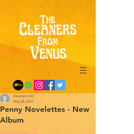
Cleaners HQ
May 28, 2021
Penny Novelettes - New
Album