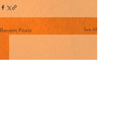
See All
Recent Posts