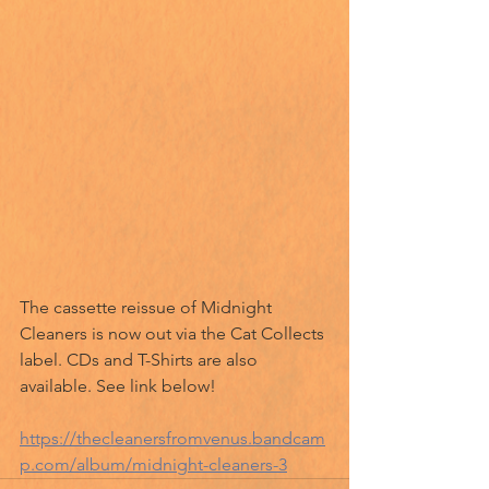
The cassette reissue of Midnight 
Cleaners is now out via the Cat Collects 
label. CDs and T-Shirts are also 
available. See link below!
https://thecleanersfromvenus.bandcam
p.com/album/midnight-cleaners-3