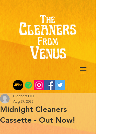
Cleaners HQ
Aug 29, 2025
Midnight Cleaners
Cassette - Out Now!