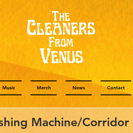
Music
Merch
News
Contact
hing Machine/Corridor 