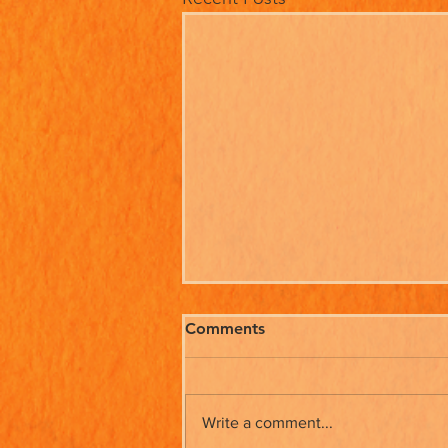
Comments
Write a comment...