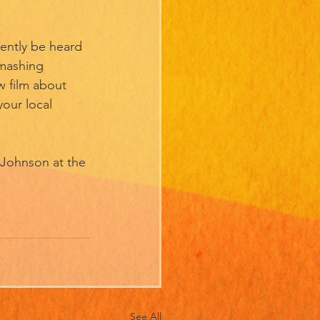
ently be heard 
mashing 
 film about 
your local 
 Johnson at the 
See All