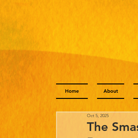
Home
About
Oct 5, 2025
The Smas