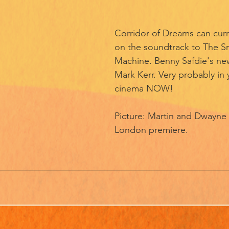
Corridor of Dreams can curr
on the soundtrack to The S
Machine. Benny Safdie's new
Mark Kerr. Very probably in 
cinema NOW! 
Picture: Martin and Dwayne
London premiere. 