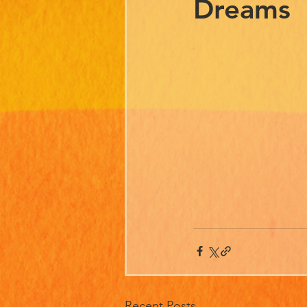
Dreams
Recent Posts