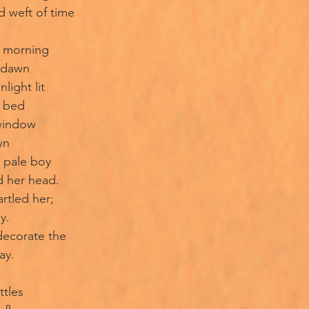
d weft of time
t morning
f dawn
light lit
e bed
window
wn
 pale boy
d her head.
rtled her;
y.
 decorate the
ay.
ttles