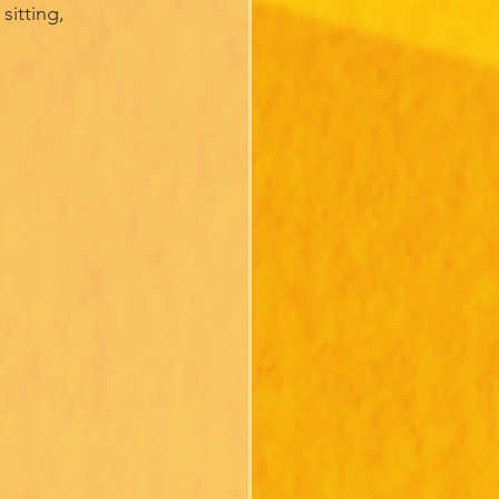
sitting,