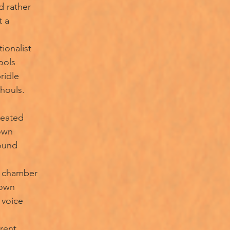
d rather
t a
tionalist
ools
ridle
ghouls.
reated
own
round
r chamber
gown
 voice
erent