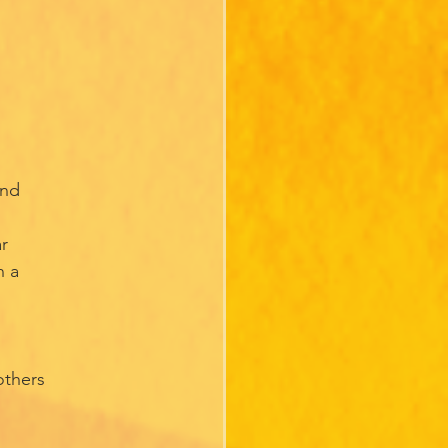
and
ar
n a
others