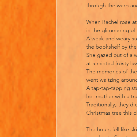
through the warp an
When Rachel rose a
in the glimmering o
A weak and weary sun
the bookshelf by th
She gazed out of a 
at a minted frosty la
The memories of the
went waltzing aroun
A tap-tap-tapping sta
her mother with a tra
Traditionally, they'd
Christmas tree this d
The hours fell like ski