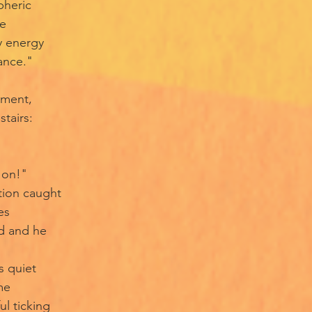
pheric
ce
y energy
ance."
oment,
tairs:
r on!"
tion caught
es
d and he
s quiet
me
ul ticking