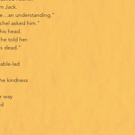
m Jack.
ve…an understanding."
chel asked him."
his head.
he told her.
as dead."
table-lad
the kindness
er way
ad