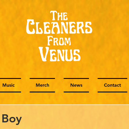
Music
Merch
News
Contact
 Boy