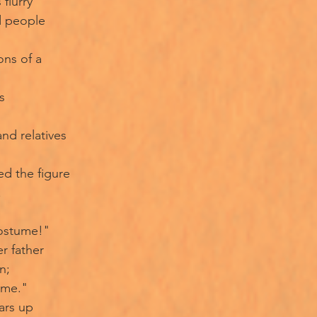
 flurry
d people
ons of a
s
and relatives
ed the figure
.
costume!"
r father
n;
ime."
ars up