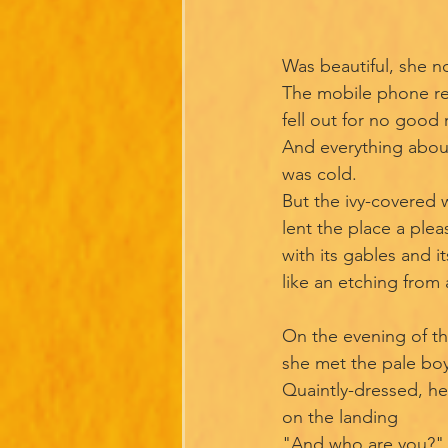
Was beautiful, she no
The mobile phone r
fell out for no good
And everything abou
was cold.
But the ivy-covered w
lent the place a plea
with its gables and it
like an etching from
On the evening of t
she met the pale boy
Quaintly-dressed, he
on the landing
"And who are you?" 