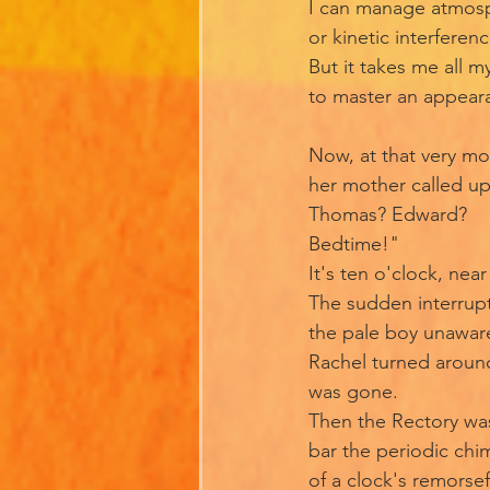
I can manage atmos
or kinetic interferen
But it takes me all m
to master an appear
Now, at that very m
her mother called ups
Thomas? Edward?
Bedtime!"
It's ten o'clock, nea
The sudden interrup
the pale boy unawar
Rachel turned aroun
was gone.
Then the Rectory wa
bar the periodic chi
of a clock's remorsef