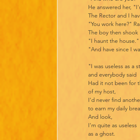
He answered her, "I'
The Rector and I ha
"You work here?" Ra
The boy then shook 
"I haunt the house." 
"And have since I w
"I was useless as a s
and everybody said
Had it not been for 
of my host,
I'd never find anoth
to earn my daily bre
And look,
I'm quite as useless
as a ghost.