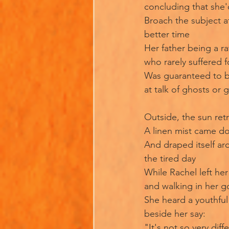
concluding that she'
Broach the subject a
better time
Her father being a ra
who rarely suffered f
Was guaranteed to b
at talk of ghosts or 
Outside, the sun ret
A linen mist came d
And draped itself a
the tired day
While Rachel left he
and walking in her 
She heard a youthful
beside her say:
"It's not so very diff