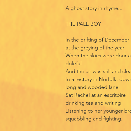
A ghost story in rhyme...
THE PALE BOY
In the drifting of December
at the greying of the year
When the skies were dour 
doleful
And the air was still and cle
In a rectory in Norfolk, dow
long and wooded lane
Sat Rachel at an escritoire
drinking tea and writing
Listening to her younger br
squabbling and fighting.