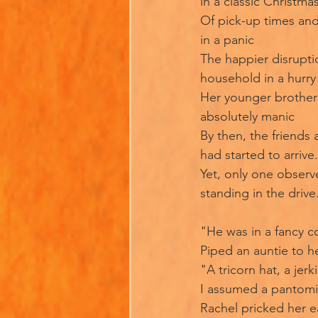
in a classic Christmas
Of pick-up times an
in a panic
The happier disrupti
household in a hurry
Her younger brother
absolutely manic
By then, the friends 
had started to arrive.
Yet, only one observ
standing in the drive
"He was in a fancy 
Piped an auntie to he
"A tricorn hat, a jerki
I assumed a pantom
Rachel pricked her e