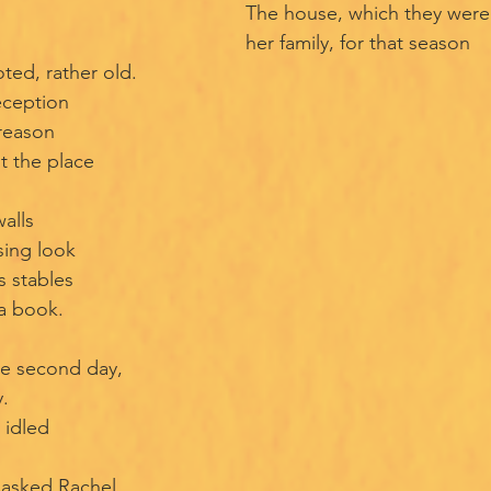
The house, which they were 
her family, for that season
ted, rather old.
eception
 reason
t the place
alls
sing look
s stables
 a book.
he second day,
.
 idled
asked Rachel.