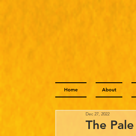
Home
About
Dec 27, 2022
The Pale