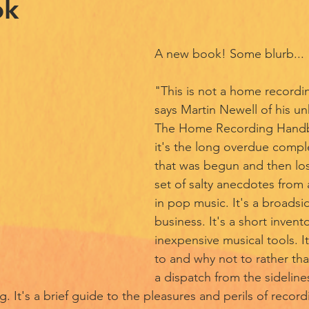
ok
A new book! Some blurb...
"This is not a home record
says Martin Newell of his unh
The Home Recording Handb
it's the long overdue compl
that was begun and then lost 
set of salty anecdotes from a
in pop music. It's a broadsi
business. It's a short invento
inexpensive musical tools. I
to and why not to rather tha
a dispatch from the sideline
g. It's a brief guide to the pleasures and perils of record