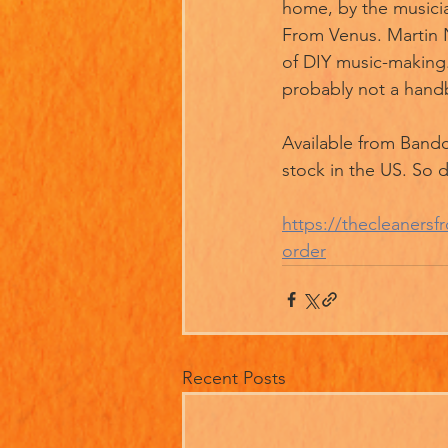
home, by the musicia
From Venus. Martin Ne
of DIY music-making.
probably not a hand
Available from Bandc
stock in the US. So 
https://thecleaner
order
Recent Posts