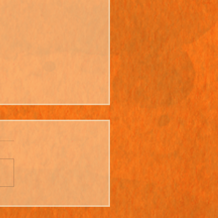
ning Up - An Interview
 Martin Newell