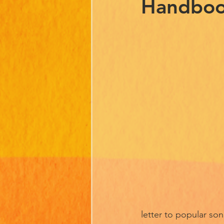
Handbo
letter to popular son