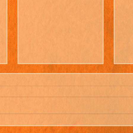
Beryl & Ruff Go Shopping -
Clea
New Album!
With