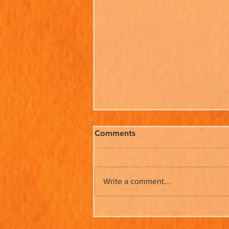
Comments
Write a comment...
Beryl & Ruff Go Shopping -
Out Now!