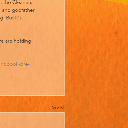
, the Cleaners 
re and godfather 
 But it's 
e are holding 
andbook-pre-
See All