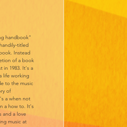
ing handbook" 
andily-titled 
ook. Instead 
etion of a book 
in 1983. It's a 
 life working 
de to the music 
ry of 
t's a when not 
n a how to. It's 
s and a love 
ing music at 