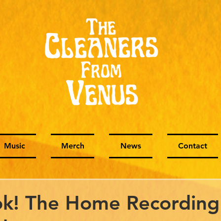
Music
Merch
News
Contact
k! The Home Recording