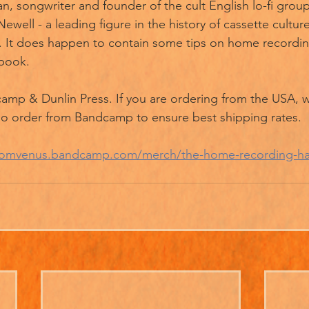
n, songwriter and founder of the cult English lo-fi group
well - a leading figure in the history of cassette cultu
 It does happen to contain some tips on home recording.
book.
amp & Dunlin Press. If you are ordering from the USA, w
do order from Bandcamp to ensure best shipping rates. 
sfromvenus.bandcamp.com/merch/the-home-recording-h