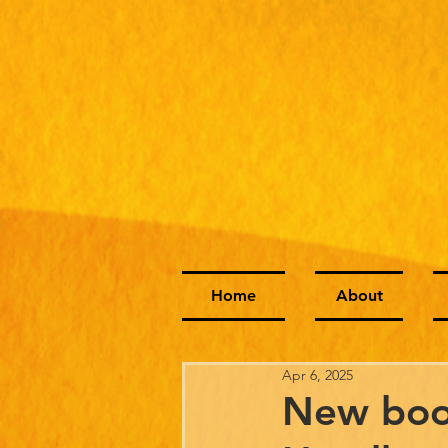
Home
About
Apr 6, 2025
New boo