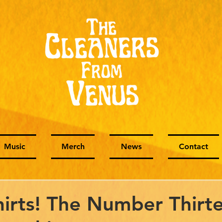
Music
Merch
News
Contact
irts! The Number Thirt