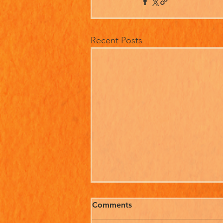
Recent Posts
Comments