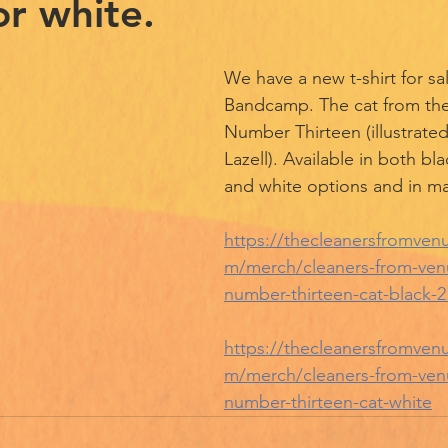
or white.
We have a new t-shirt for sal
Bandcamp. The cat from the 
Number Thirteen (illustrated
Lazell). Available in both bla
and white options and in ma
https://thecleanersfromve
m/merch/cleaners-from-venus
number-thirteen-cat-black-2
https://thecleanersfromve
m/merch/cleaners-from-venus
number-thirteen-cat-white