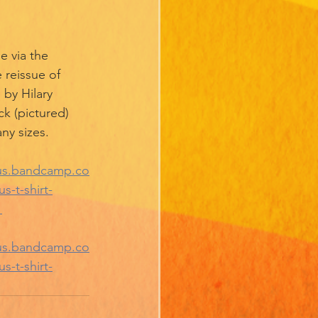
e via the 
reissue of 
 by Hilary 
ck (pictured) 
ny sizes. 
nus.bandcamp.co
-t-shirt-
 
nus.bandcamp.co
-t-shirt-