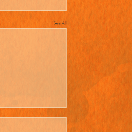
See All