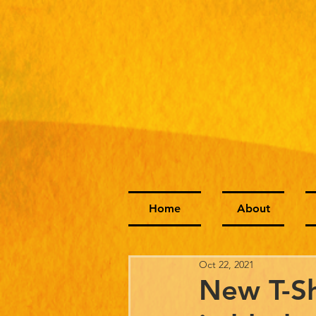
Home
About
Oct 22, 2021
New T-Sh