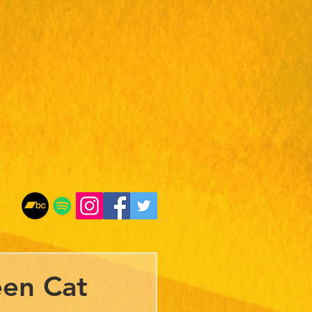
een Cat