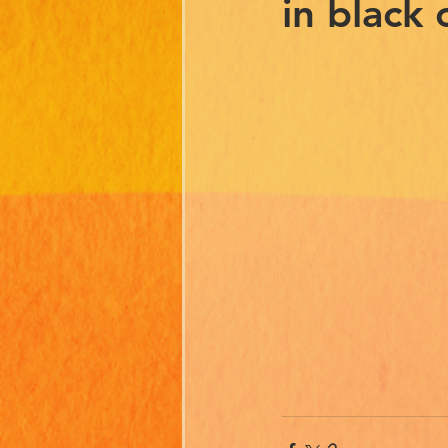
in black 