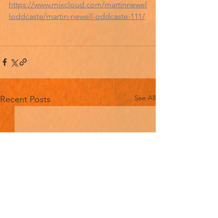
https://www.mixcloud.com/martinnewel
loddcaste/martin-newell-oddcaste-111/
See All
Recent Posts