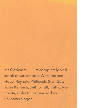
It's Oddcaste 111. A completely odd 
stook of variant pop. With Imogen 
Heap, Reynold Philipsek, Stan Getz, 
John Kerruish, Jethro Tull, Traffic, Ray 
Starita, Colin Blunstone and an 
unknown singer.