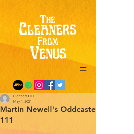
Cleaners HQ
May 1, 2021
Martin Newell's Oddcaste
111