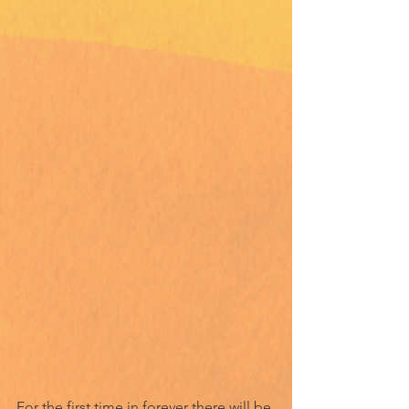
For the first time in forever there will be 