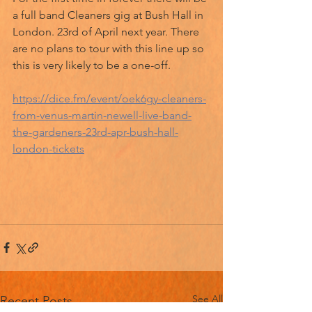
a full band Cleaners gig at Bush Hall in 
London. 23rd of April next year. There 
are no plans to tour with this line up so 
this is very likely to be a one-off. 
https://dice.fm/event/oek6gy-cleaners-
from-venus-martin-newell-live-band-
the-gardeners-23rd-apr-bush-hall-
london-tickets
See All
Recent Posts