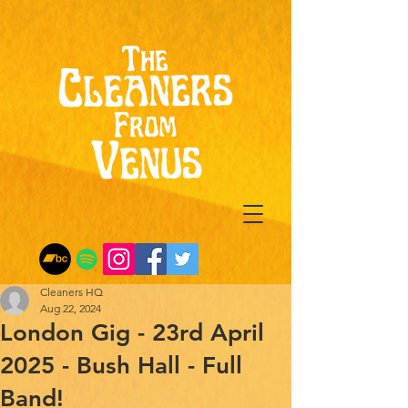
Cleaners HQ
Aug 22, 2024
London Gig - 23rd April
2025 - Bush Hall - Full
Band!