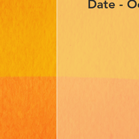
Date - O