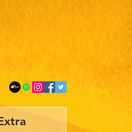
Extra