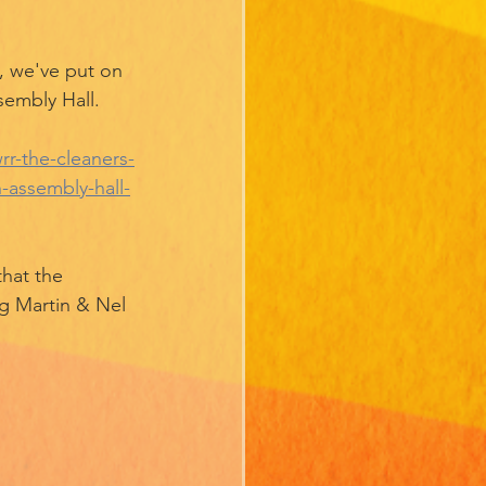
we've put on 
sembly Hall. 
r-the-cleaners-
-assembly-hall-
hat the 
g Martin & Nel 