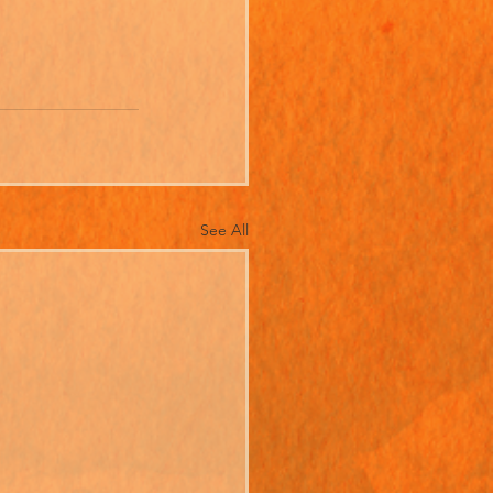
See All