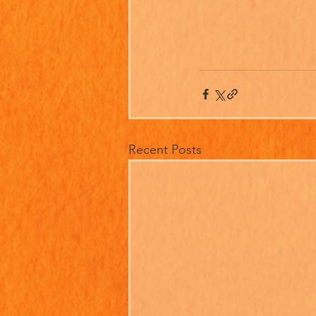
Recent Posts