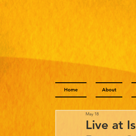
Home
About
May 18
Live at I