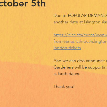
ctober 5th
Due to POPULAR DEMAND, 
another date at Islington As
https://dice.fm/event/wwpwr
from-venus-5th-oct-islington
london-tickets
And we can also announce t
Gardeners will be supportin
at both dates. 
Thank you! 