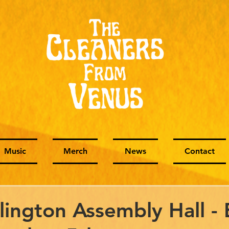
Music
Merch
News
Contact
slington Assembly Hall - 