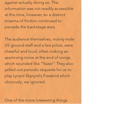
against actually doing so. The 
information was not readily accessible 
at this time, however, so a distinct 
miasma of friction continued to 
pervade the backstage area. 
The audience themselves, mainly male 
US ground staff and a few pilots, were 
cheerful and loud, often making an 
approving noise at the end of songs, 
which sounded like "Yaaw!" They also 
yelled out periodic requests for us to 
play Lynyrd Skynyrd's Freebird which 
obviously, we ignored. 
One of the more interesting things 
which I observed, was that one night, 
after a serviceman had removed his 