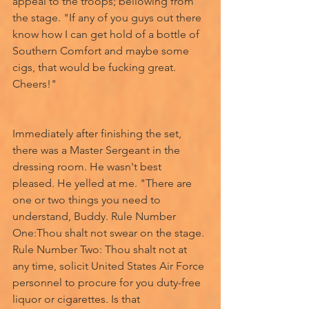
appeal to the troops; bellowing from 
the stage. "If any of you guys out there 
know how I can get hold of a bottle of 
Southern Comfort and maybe some 
cigs, that would be fucking great. 
Cheers!" 
Immediately after finishing the set, 
there was a Master Sergeant in the 
dressing room. He wasn't best 
pleased. He yelled at me. "There are 
one or two things you need to 
understand, Buddy. Rule Number 
One:Thou shalt not swear on the stage. 
Rule Number Two: Thou shalt not at 
any time, solicit United States Air Force 
personnel to procure for you duty-free 
liquor or cigarettes. Is that 