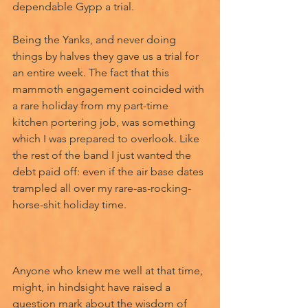
dependable Gypp a trial. 
Being the Yanks, and never doing 
things by halves they gave us a trial for 
an entire week. The fact that this 
mammoth engagement coincided with 
a rare holiday from my part-time 
kitchen portering job, was something 
which I was prepared to overlook. Like 
the rest of the band I just wanted the 
debt paid off: even if the air base dates 
trampled all over my rare-as-rocking-
horse-shit holiday time. 
Anyone who knew me well at that time, 
might, in hindsight have raised a 
question mark about the wisdom of 