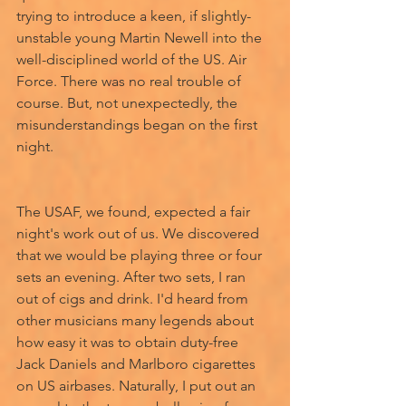
trying to introduce a keen, if slightly- 
unstable young Martin Newell into the 
well-disciplined world of the US. Air 
Force. There was no real trouble of 
course. But, not unexpectedly, the 
misunderstandings began on the first 
night. 
The USAF, we found, expected a fair 
night's work out of us. We discovered 
that we would be playing three or four 
sets an evening. After two sets, I ran 
out of cigs and drink. I'd heard from 
other musicians many legends about 
how easy it was to obtain duty-free 
Jack Daniels and Marlboro cigarettes 
on US airbases. Naturally, I put out an 