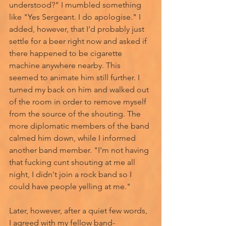
understood?" I mumbled something 
like "Yes Sergeant. I do apologise." I 
added, however, that I'd probably just 
settle for a beer right now and asked if 
there happened to be cigarette 
machine anywhere nearby. This 
seemed to animate him still further. I 
turned my back on him and walked out 
of the room in order to remove myself 
from the source of the shouting. The 
more diplomatic members of the band 
calmed him down, while I informed 
another band member. "I'm not having 
that fucking cunt shouting at me all 
night, I didn't join a rock band so I 
could have people yelling at me." 
Later, however, after a quiet few words, 
I agreed with my fellow band-