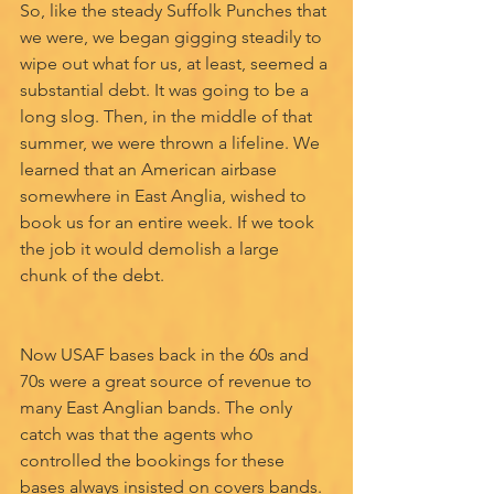
So, like the steady Suffolk Punches that 
we were, we began gigging steadily to 
wipe out what for us, at least, seemed a 
substantial debt. It was going to be a 
long slog. Then, in the middle of that 
summer, we were thrown a lifeline. We 
learned that an American airbase 
somewhere in East Anglia, wished to 
book us for an entire week. If we took 
the job it would demolish a large 
chunk of the debt.
Now USAF bases back in the 60s and 
70s were a great source of revenue to 
many East Anglian bands. The only 
catch was that the agents who 
controlled the bookings for these 
bases always insisted on covers bands. 