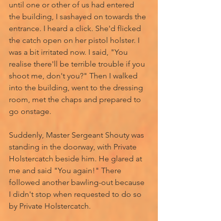
until one or other of us had entered 
the building, I sashayed on towards the 
entrance. I heard a click. She'd flicked 
the catch open on her pistol holster. I 
was a bit irritated now. I said, "You 
realise there'll be terrible trouble if you 
shoot me, don't you?" Then I walked 
into the building, went to the dressing 
room, met the chaps and prepared to 
go onstage. 
Suddenly, Master Sergeant Shouty was 
standing in the doorway, with Private 
Holstercatch beside him. He glared at 
me and said "You again!" There 
followed another bawling-out because 
I didn't stop when requested to do so 
by Private Holstercatch. 