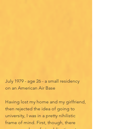
July 1979 - age 26 - a small residency 
on an American Air Base
Having lost my home and my girlfriend, 
then rejected the idea of going to 
university, I was in a pretty nihilistic 
frame of mind. First, though, there 