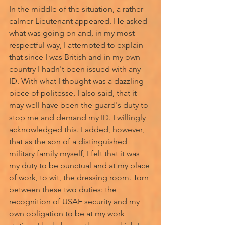
In the middle of the situation, a rather 
calmer Lieutenant appeared. He asked 
what was going on and, in my most 
respectful way, I attempted to explain 
that since I was British and in my own 
country I hadn't been issued with any 
ID. With what I thought was a dazzling 
piece of politesse, I also said, that it 
may well have been the guard's duty to 
stop me and demand my ID. I willingly 
acknowledged this. I added, however, 
that as the son of a distinguished 
military family myself, I felt that it was 
my duty to be punctual and at my place 
of work, to wit, the dressing room. Torn 
between these two duties: the 
recognition of USAF security and my 
own obligation to be at my work 