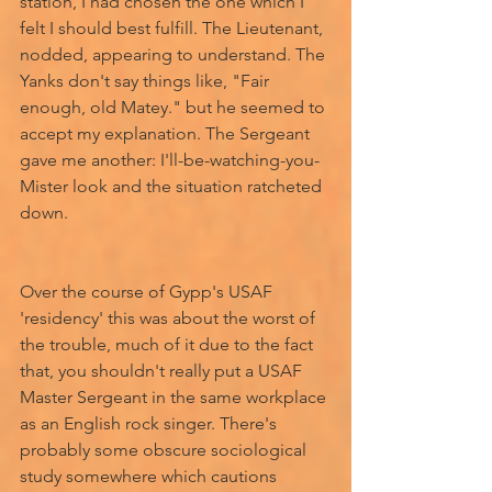
station, I had chosen the one which I 
felt I should best fulfill. The Lieutenant, 
nodded, appearing to understand. The 
Yanks don't say things like, "Fair 
enough, old Matey." but he seemed to 
accept my explanation. The Sergeant 
gave me another: I'll-be-watching-you-
Mister look and the situation ratcheted 
down. 
Over the course of Gypp's USAF 
'residency' this was about the worst of 
the trouble, much of it due to the fact 
that, you shouldn't really put a USAF 
Master Sergeant in the same workplace 
as an English rock singer. There's 
probably some obscure sociological 
study somewhere which cautions 