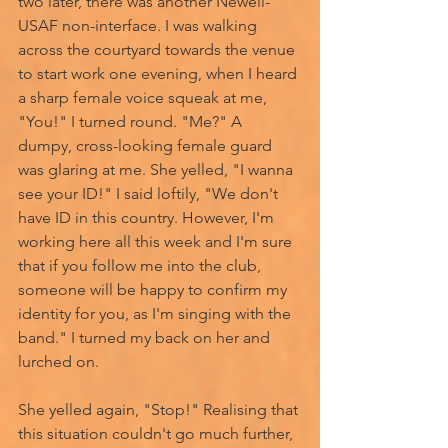
two later, there was another Newell- 
USAF non-interface. I was walking 
across the courtyard towards the venue 
to start work one evening, when I heard 
a sharp female voice squeak at me, 
"You!" I turned round. "Me?" A 
dumpy, cross-looking female guard 
was glaring at me. She yelled, "I wanna 
see your ID!" I said loftily, "We don't 
have ID in this country. However, I'm 
working here all this week and I'm sure 
that if you follow me into the club, 
someone will be happy to confirm my 
identity for you, as I'm singing with the 
band." I turned my back on her and 
lurched on. 
She yelled again, "Stop!" Realising that 
this situation couldn't go much further, 