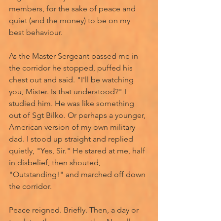
members, for the sake of peace and 
quiet (and the money) to be on my 
best behaviour.
As the Master Sergeant passed me in 
the corridor he stopped, puffed his 
chest out and said. "I'll be watching 
you, Mister. Is that understood?" I 
studied him. He was like something 
out of Sgt Bilko. Or perhaps a younger, 
American version of my own military 
dad. I stood up straight and replied 
quietly, "Yes, Sir." He stared at me, half 
in disbelief, then shouted, 
"Outstanding!" and marched off down 
the corridor. 
Peace reigned. Briefly. Then, a day or 