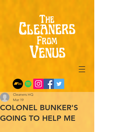
Cleaners HQ
Mar 19
COLONEL BUNKER'S
GOING TO HELP ME