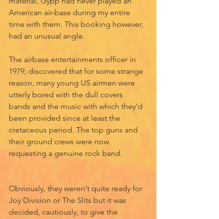
material, Gypp had never played an 
American air-base during my entire 
time with them. This booking however, 
had an unusual angle. 
The airbase entertainments officer in 
1979, discovered that for some strange 
reason, many young US airmen were 
utterly bored with the dull covers 
bands and the music with which they'd 
been provided since at least the 
cretaceous period. The top guns and 
their ground crews were now 
requesting a genuine rock band. 
Obviously, they weren't quite ready for 
Joy Division or The Slits but it was 
decided, cautiously, to give the 