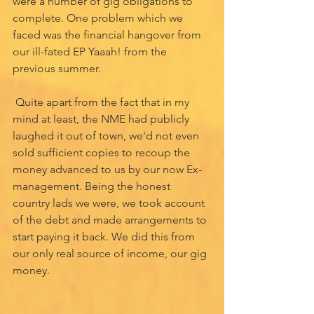
were a number of gig obligations to 
complete. One problem which we 
faced was the financial hangover from 
our ill-fated EP Yaaah! from the 
previous summer. 
 Quite apart from the fact that in my 
mind at least, the NME had publicly 
laughed it out of town, we'd not even 
sold sufficient copies to recoup the 
money advanced to us by our now Ex-
management. Being the honest 
country lads we were, we took account 
of the debt and made arrangements to 
start paying it back. We did this from 
our only real source of income, our gig 
money. 