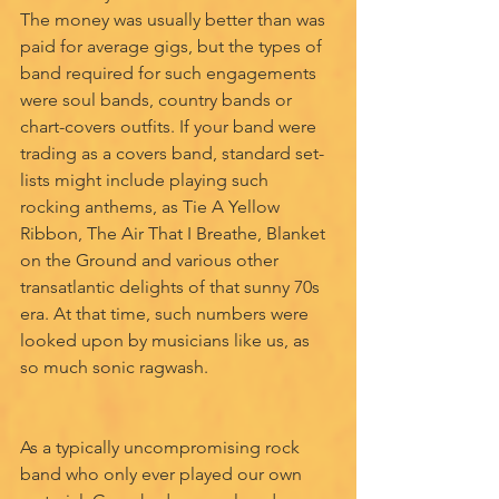
The money was usually better than was 
paid for average gigs, but the types of 
band required for such engagements 
were soul bands, country bands or 
chart-covers outfits. If your band were 
trading as a covers band, standard set-
lists might include playing such 
rocking anthems, as Tie A Yellow 
Ribbon, The Air That I Breathe, Blanket 
on the Ground and various other 
transatlantic delights of that sunny 70s 
era. At that time, such numbers were 
looked upon by musicians like us, as 
so much sonic ragwash.
As a typically uncompromising rock 
band who only ever played our own 