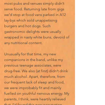
most pubs and venues simply didn’t 
serve food. Returning late from gigs 
we’d stop at food vans parked in A12 
lay-bys which sold unappetising 
burgers and hot dogs. Such 
gastronomic delights were usually 
wrapped in nasty white buns, devoid of 
any nutritional content.
Unusually for that time, my new 
companions in the band, unlike my 
previous teenage associates, were 
drug-free. We also (at first) didn’t drink 
much alcohol. Apart, therefore, from 
our frequent lack of sleep and food, 
we were improbably fit and mainly 
fuelled on youthful nervous energy. My 
parents, I think, were heartily relieved 
that, I’d found this new occupation 