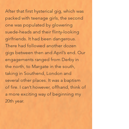
After that first hysterical gig, which was 
packed with teenage girls, the second 
one was populated by glowering 
suede-heads and their flinty-looking 
girlfriends. It had been dangerous. 
There had followed another dozen 
gigs between then and April’s end. Our 
engagements ranged from Derby in 
the north, to Margate in the south, 
taking in Southend, London and 
several other places. It was a baptism 
of fire. I can’t however, offhand, think of 
a more exciting way of beginning my 
20th year.  