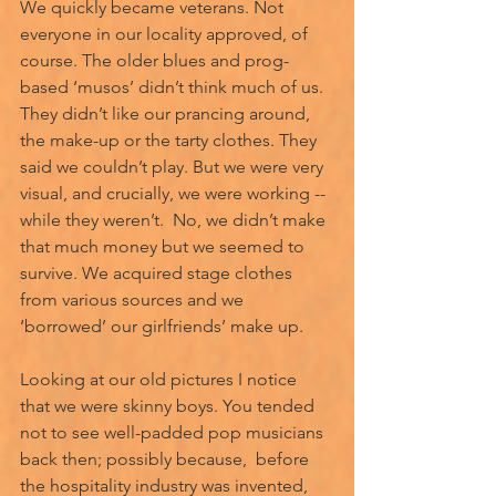
We quickly became veterans. Not 
everyone in our locality approved, of 
course. The older blues and prog-
based ‘musos’ didn’t think much of us. 
They didn’t like our prancing around, 
the make-up or the tarty clothes. They 
said we couldn’t play. But we were very 
visual, and crucially, we were working -- 
while they weren’t.  No, we didn’t make 
that much money but we seemed to 
survive. We acquired stage clothes 
from various sources and we 
‘borrowed’ our girlfriends’ make up. 
Looking at our old pictures I notice 
that we were skinny boys. You tended 
not to see well-padded pop musicians 
back then; possibly because,  before 
the hospitality industry was invented, 