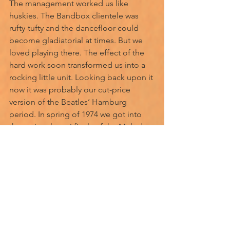
The management worked us like 
huskies. The Bandbox clientele was 
rufty-tufty and the dancefloor could 
become gladiatorial at times. But we 
loved playing there. The effect of the 
hard work soon transformed us into a 
rocking little unit. Looking back upon it 
now it was probably our cut-price 
version of the Beatles’ Hamburg 
period. In spring of 1974 we got into 
the national semi finals of the Melody 
Maker rock competition, crashing out 
again, only weeks later. 