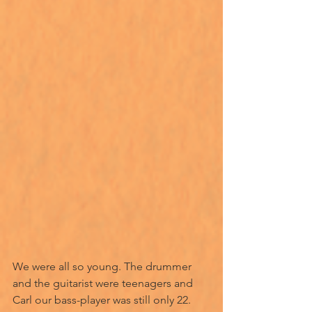
We were all so young. The drummer 
and the guitarist were teenagers and 
Carl our bass-player was still only 22. 