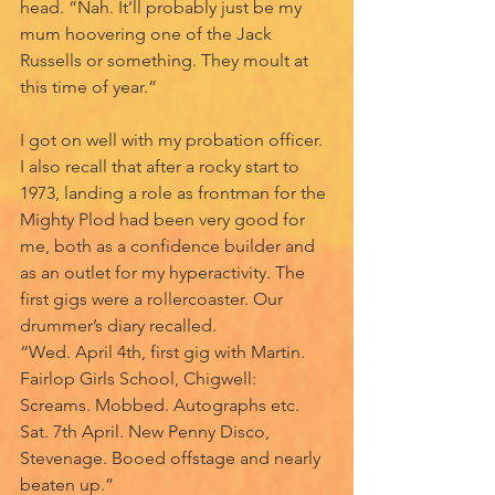
head. “Nah. It’ll probably just be my 
mum hoovering one of the Jack 
Russells or something. They moult at 
this time of year.” 
I got on well with my probation officer. 
I also recall that after a rocky start to 
1973, landing a role as frontman for the 
Mighty Plod had been very good for 
me, both as a confidence builder and 
as an outlet for my hyperactivity. The 
first gigs were a rollercoaster. Our 
drummer’s diary recalled. 
“Wed. April 4th, first gig with Martin. 
Fairlop Girls School, Chigwell: 
Screams. Mobbed. Autographs etc.
Sat. 7th April. New Penny Disco, 
Stevenage. Booed offstage and nearly 
beaten up.”