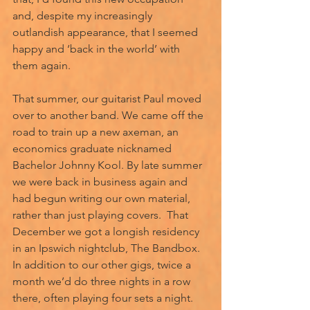
and, despite my increasingly 
outlandish appearance, that I seemed 
happy and ‘back in the world’ with 
them again. 
That summer, our guitarist Paul moved 
over to another band. We came off the 
road to train up a new axeman, an 
economics graduate nicknamed 
Bachelor Johnny Kool. By late summer 
we were back in business again and 
had begun writing our own material, 
rather than just playing covers.  That 
December we got a longish residency 
in an Ipswich nightclub, The Bandbox. 
In addition to our other gigs, twice a 
month we’d do three nights in a row 
there, often playing four sets a night. 