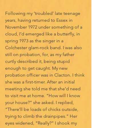
Following my ‘troubled’ late teenage 
years, having returned to Essex in 
November 1972 under something of a 
cloud, I’d emerged like a butterfly, in 
spring 1973 as the singer in a 
Colchester glam-rock band. I was also 
still on probation, for, as my father 
curtly described it, being stupid 
enough to get caught. My new 
probation officer was in Clacton. I think 
she was a first-timer. After an initial 
meeting she told me that she’d need 
to visit me at home. “How will I know 
your house?” she asked. I replied, 
“There’ll be loads of chicks outside, 
trying to climb the drainpipes.” Her 
eyes widened, “Really?” I shook my 