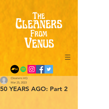
Cleaners HQ
Mar 25, 2023
50 YEARS AGO: Part 2