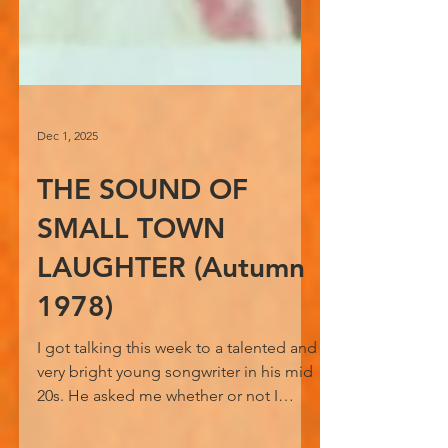
Dec 1, 2025
THE SOUND OF
SMALL TOWN
LAUGHTER (Autumn
1978)
I got talking this week to a talented and
very bright young songwriter in his mid