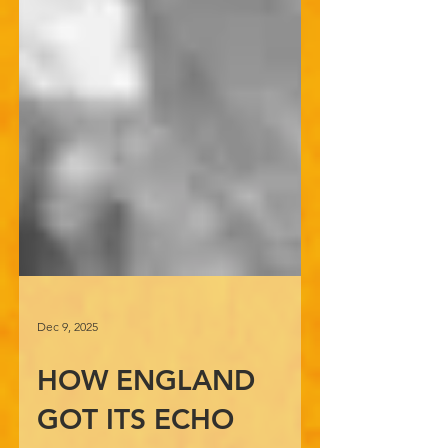
Dec 9, 2025
HOW ENGLAND