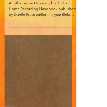
GOT ITS ECHO
Another extract from my book The
Home Recording Handbook published
by Dunlin Press earlier this year (links in
bio/see Bandcamp). An ideal unwanted
Christmas present. HOW ENGLAND
GOT ITS ECHO In autumn of 1967 my
family relocated to Balham in south-
west London. A pop-crazed 14-year-old
with my first guitar, I went out one day
in search of somewhere selling guitar
strings. As I walked down Balham High
Road I came to a guitar shop called
Watkins Electric Music and wandered
in,