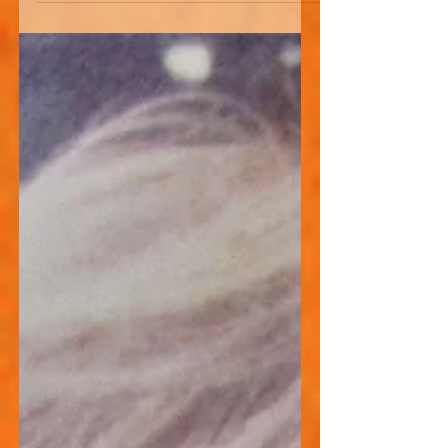
20s. He asked me whether or not I
thought it was wise that he went into
the music business. I told him that it
was great, if that was what was calling
you. But also warned him that there
may be tough times ahead. I mean, I
struggled, really struggled at times and
suffered mockery, condescension,
poverty and insult. Not constantly, but
regularly for much of my young life. So
here is an honest acc