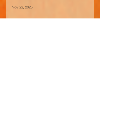
Nov 22, 2025
How I Learned About
Making Alcohol
“Say for what were hop-yards meant?
And why was Burton, built on Trent.”
The words of Housman’s poem
returned to me recently when I read
that home-brewing is currently
undergoing a boom in the UK. I came
across an old picture of myself taken in
October 1982. Here I can be seen busily
pulping apples with a German-made